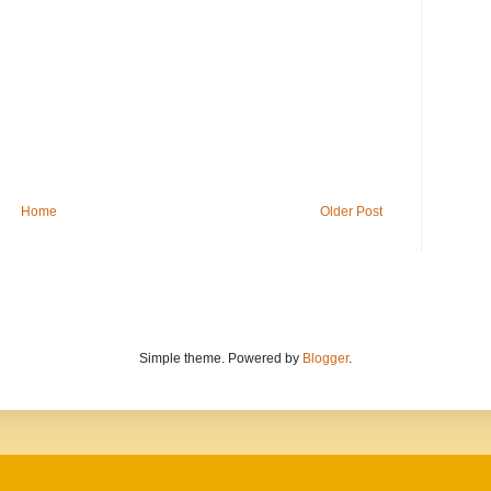
Home
Older Post
Simple theme. Powered by
Blogger
.