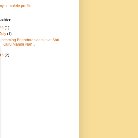
y complete profile
rchive
25
(1)
July
(1)
Upcoming Bhandaras details at Shri
Guru Mandir Nan...
15
(2)