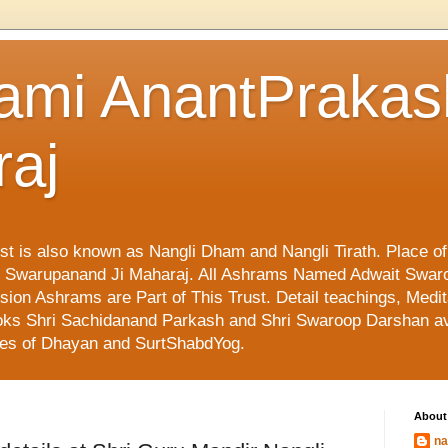
ami AnantPraka
raj
ust is also known as Nangli Dham and Nangli Tirath. Place o
mi Swarupanand Ji Maharaj. All Ashrams Named Adwait Swar
on Ashrams are Part of This Trust. Detail teachings, Medit
 Books Shri Sachidanand Parkash and Shri Swaroop Darshan av
ges of Dhayan and SurtShabdYog.
About
na