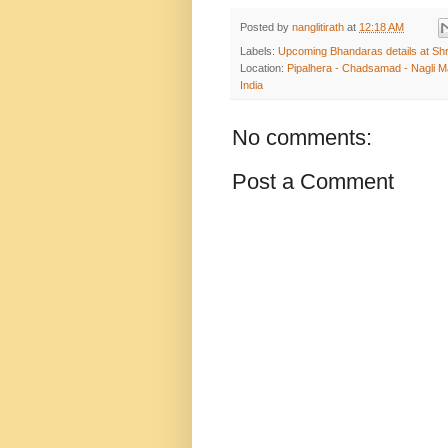
Posted by
nanglitirath
at
12:18 AM
Labels:
Upcoming Bhandaras details at Shr
Location:
Pipalhera - Chadsamad - Nagli Ma
India
No comments:
Post a Comment