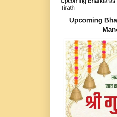
Upcoming Bhandaras de
Tirath
Upcoming Bhand
Mand