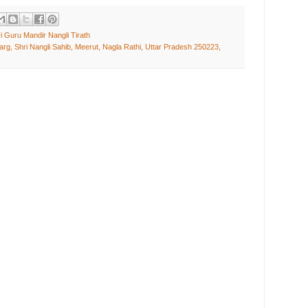
i Guru Mandir Nangli Tirath
rg, Shri Nangli Sahib, Meerut, Nagla Rathi, Uttar Pradesh 250223,