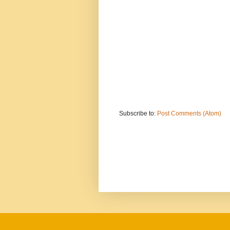
Subscribe to:
Post Comments (Atom)