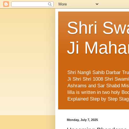
Shri Sw
Ji Maha
Shri Nangli Sahib Darbar Tr
Ji Shri Shri 1008 Shri Swa
Ashrams and Sar Shabd Missi
lilla is written in two holy
Explained Step by Step Sta
Monday, July 7, 2025