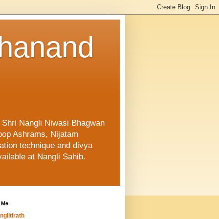
shanand
f Shri Nangli Niwasi Bhagwan
oop Ashrams, Nijatam
ation technique and divya
ailable at Nangli Sahib.
 Me
nglitirath