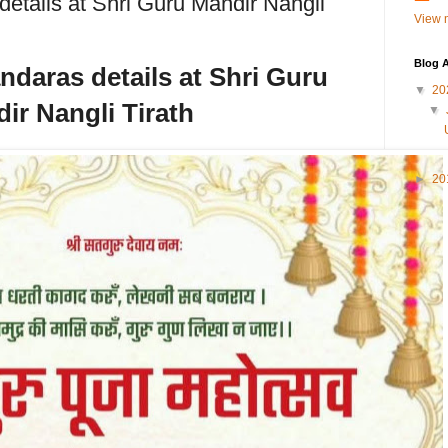
tails at Shri Guru Mandir Nangli
View m
Blog A
aras details at Shri Guru
▼
20
ir Nangli Tirath
▼
►
20